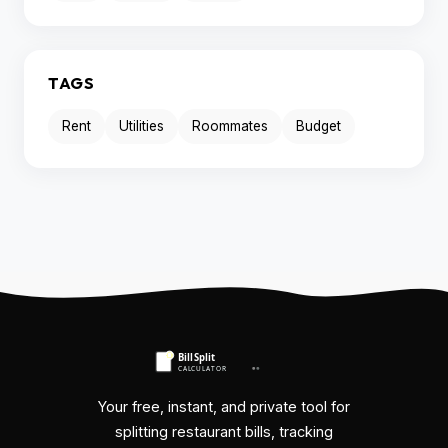
TAGS
Rent
Utilities
Roommates
Budget
Your free, instant, and private tool for
splitting restaurant bills, tracking