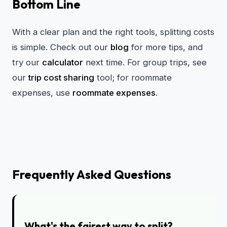
Bottom Line
With a clear plan and the right tools, splitting costs
is simple. Check out our
blog
for more tips, and
try our
calculator
next time. For group trips, see
our
trip cost sharing
tool; for roommate
expenses, use
roommate expenses
.
Frequently Asked Questions
What's the fairest way to split?