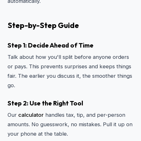
automatically.
Step-by-Step Guide
Step 1: Decide Ahead of Time
Talk about how you'll split before anyone orders
or pays. This prevents surprises and keeps things
fair. The earlier you discuss it, the smoother things
go.
Step 2: Use the Right Tool
Our
calculator
handles tax, tip, and per-person
amounts. No guesswork, no mistakes. Pull it up on
your phone at the table.