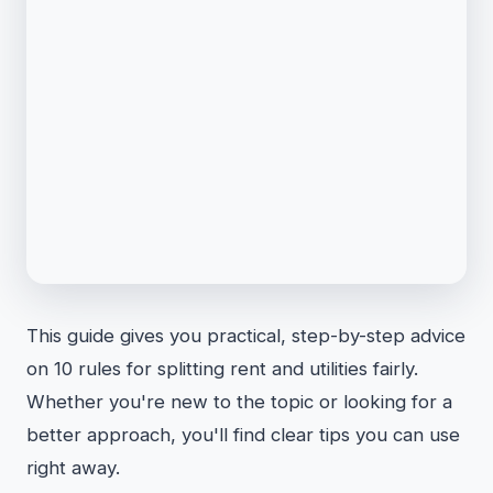
This guide gives you practical, step-by-step advice
on 10 rules for splitting rent and utilities fairly.
Whether you're new to the topic or looking for a
better approach, you'll find clear tips you can use
right away.