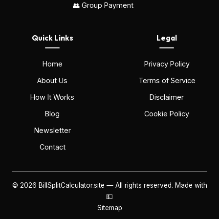
👥 Group Payment
Quick Links
Legal
Home
Privacy Policy
About Us
Terms of Service
How It Works
Disclaimer
Blog
Cookie Policy
Newsletter
Contact
©
2026
BillSplitCalculator.site — All rights reserved. Made with
💵
Sitemap