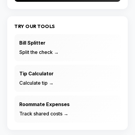
TRY OUR TOOLS
Bill Splitter
Split the check →
Tip Calculator
Calculate tip →
Roommate Expenses
Track shared costs →