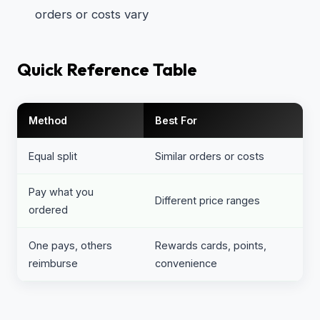
orders or costs vary
Quick Reference Table
Method
Best For
Equal split
Similar orders or costs
Pay what you
Different price ranges
ordered
One pays, others
Rewards cards, points,
reimburse
convenience