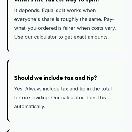
It depends. Equal split works when
everyone's share is roughly the same. Pay-
what-you-ordered is fairer when costs vary.
Use our calculator to get exact amounts.
Should we include tax and tip?
Yes. Always include tax and tip in the total
before dividing. Our calculator does this
automatically.