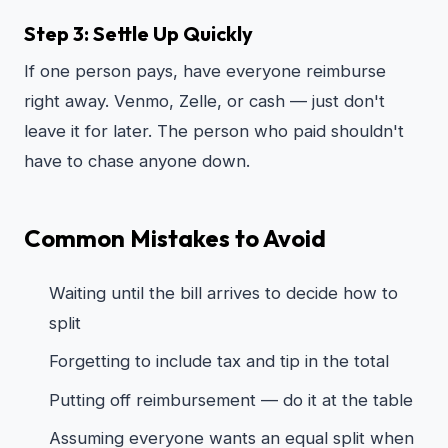
Step 3: Settle Up Quickly
If one person pays, have everyone reimburse
right away. Venmo, Zelle, or cash — just don't
leave it for later. The person who paid shouldn't
have to chase anyone down.
Common Mistakes to Avoid
Waiting until the bill arrives to decide how to
split
Forgetting to include tax and tip in the total
Putting off reimbursement — do it at the table
Assuming everyone wants an equal split when