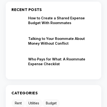
RECENT POSTS
How to Create a Shared Expense
Budget With Roommates
Talking to Your Roommate About
Money Without Conflict
Who Pays for What: A Roommate
Expense Checklist
CATEGORIES
Rent
Utilities
Budget