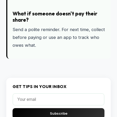
What if someone doesn't pay their
share?
Send a polite reminder. For next time, collect
before paying or use an app to track who
owes what.
GET TIPS IN YOUR INBOX
Subscribe