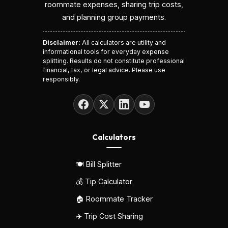
roommate expenses, sharing trip costs,
and planning group payments.
Disclaimer:
All calculators are utility and
informational tools for everyday expense
splitting. Results do not constitute professional
financial, tax, or legal advice. Please use
responsibly.
Calculators
🍽️ Bill Splitter
💰 Tip Calculator
🏠 Roommate Tracker
✈️ Trip Cost Sharing