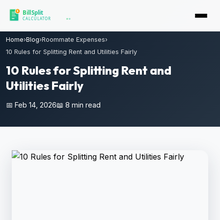
Home
›
Blog
›
Roommate Expenses
›
10 Rules for Splitting Rent and Utilities Fairly
10 Rules for Splitting Rent and
Utilities Fairly
📅 Feb 14, 2026
📖 8 min read