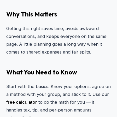
Why This Matters
Getting this right saves time, avoids awkward
conversations, and keeps everyone on the same
page. A little planning goes a long way when it
comes to shared expenses and fair splits.
What You Need to Know
Start with the basics. Know your options, agree on
a method with your group, and stick to it. Use our
free calculator
to do the math for you — it
handles tax, tip, and per-person amounts