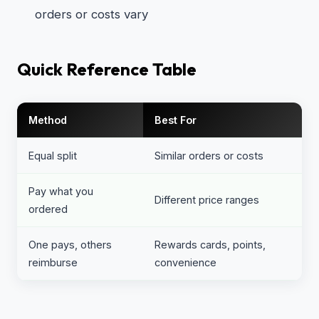
orders or costs vary
Quick Reference Table
Method
Best For
Equal split
Similar orders or costs
Pay what you
Different price ranges
ordered
One pays, others
Rewards cards, points,
reimburse
convenience