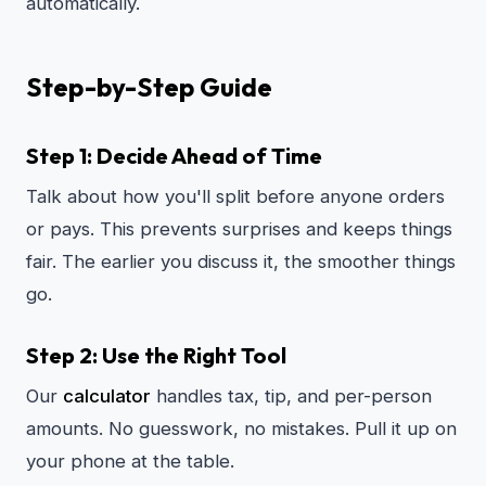
automatically.
Step-by-Step Guide
Step 1: Decide Ahead of Time
Talk about how you'll split before anyone orders
or pays. This prevents surprises and keeps things
fair. The earlier you discuss it, the smoother things
go.
Step 2: Use the Right Tool
Our
calculator
handles tax, tip, and per-person
amounts. No guesswork, no mistakes. Pull it up on
your phone at the table.