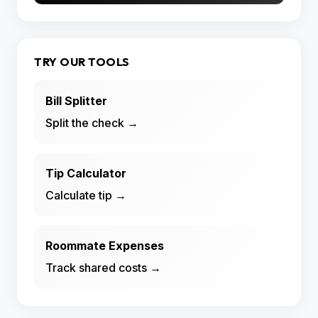
TRY OUR TOOLS
Bill Splitter
Split the check →
Tip Calculator
Calculate tip →
Roommate Expenses
Track shared costs →