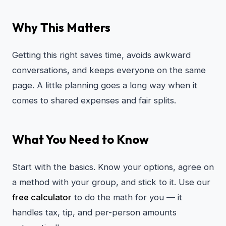
Why This Matters
Getting this right saves time, avoids awkward
conversations, and keeps everyone on the same
page. A little planning goes a long way when it
comes to shared expenses and fair splits.
What You Need to Know
Start with the basics. Know your options, agree on
a method with your group, and stick to it. Use our
free calculator
to do the math for you — it
handles tax, tip, and per-person amounts