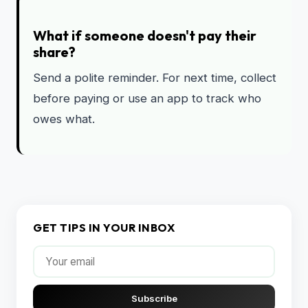
What if someone doesn't pay their
share?
Send a polite reminder. For next time, collect
before paying or use an app to track who
owes what.
GET TIPS IN YOUR INBOX
Subscribe