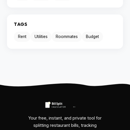
TAGS
Rent
Utilities
Roommates
Budget
Your free, instant, and private tool for
splitting restaurant bills, tracking