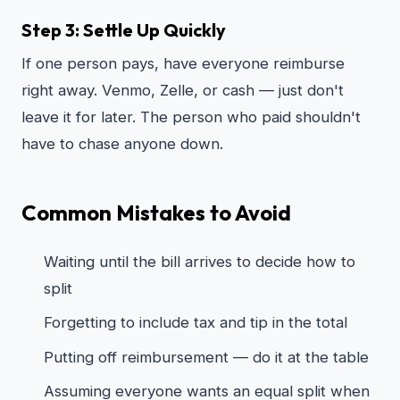
Step 3: Settle Up Quickly
If one person pays, have everyone reimburse
right away. Venmo, Zelle, or cash — just don't
leave it for later. The person who paid shouldn't
have to chase anyone down.
Common Mistakes to Avoid
Waiting until the bill arrives to decide how to
split
Forgetting to include tax and tip in the total
Putting off reimbursement — do it at the table
Assuming everyone wants an equal split when