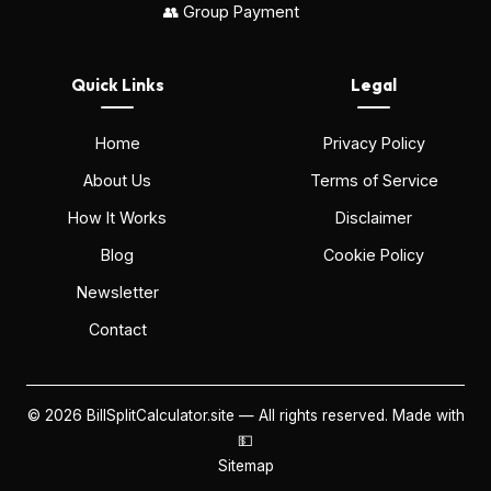
👥 Group Payment
Quick Links
Legal
Home
Privacy Policy
About Us
Terms of Service
How It Works
Disclaimer
Blog
Cookie Policy
Newsletter
Contact
©
2026
BillSplitCalculator.site — All rights reserved. Made with
💵
Sitemap