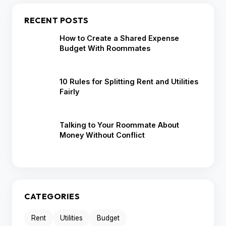
RECENT POSTS
How to Create a Shared Expense
Budget With Roommates
10 Rules for Splitting Rent and Utilities
Fairly
Talking to Your Roommate About
Money Without Conflict
CATEGORIES
Rent
Utilities
Budget