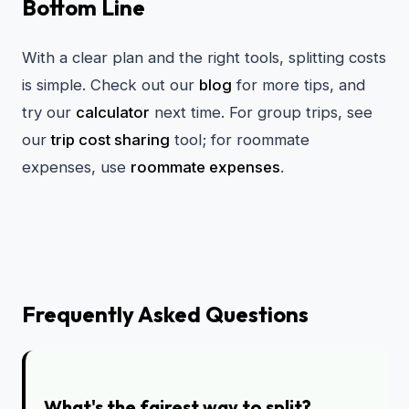
Bottom Line
With a clear plan and the right tools, splitting costs
is simple. Check out our
blog
for more tips, and
try our
calculator
next time. For group trips, see
our
trip cost sharing
tool; for roommate
expenses, use
roommate expenses
.
Frequently Asked Questions
What's the fairest way to split?