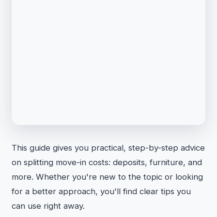
This guide gives you practical, step-by-step advice
on splitting move-in costs: deposits, furniture, and
more. Whether you're new to the topic or looking
for a better approach, you'll find clear tips you
can use right away.