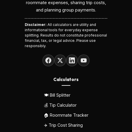
roommate expenses, sharing trip costs,
and planning group payments.
Disclaimer:
All calculators are utility and
informational tools for everyday expense
splitting. Results do not constitute professional
financial, tax, or legal advice. Please use
responsibly.
Calculators
🍽️ Bill Splitter
💰 Tip Calculator
🏠 Roommate Tracker
✈️ Trip Cost Sharing