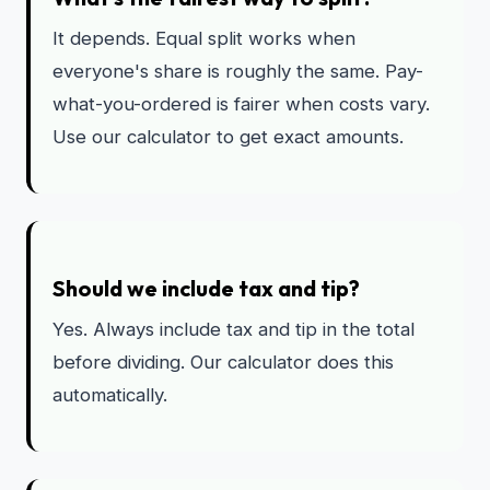
It depends. Equal split works when
everyone's share is roughly the same. Pay-
what-you-ordered is fairer when costs vary.
Use our calculator to get exact amounts.
Should we include tax and tip?
Yes. Always include tax and tip in the total
before dividing. Our calculator does this
automatically.