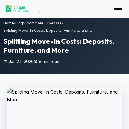
Home
›
Blog
›
Roommate Expenses
›
Splitting Move-In Costs: Deposits, Furniture, and ...
Splitting Move-In Costs: Deposits,
Furniture, and More
📅 Jan 24, 2026
📖 8 min read