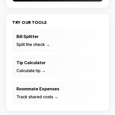
TRY OUR TOOLS
Bill Splitter
Split the check →
Tip Calculator
Calculate tip →
Roommate Expenses
Track shared costs →