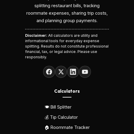
splitting restaurant bills, tracking
roommate expenses, sharing trip costs,
and planning group payments.
Disclaimer:
All calculators are utility and
informational tools for everyday expense
splitting. Results do not constitute professional
financial, tax, or legal advice. Please use
responsibly.
Calculators
🍽️ Bill Splitter
💰 Tip Calculator
🏠 Roommate Tracker