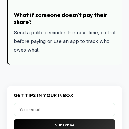
What if someone doesn't pay their
share?
Send a polite reminder. For next time, collect
before paying or use an app to track who
owes what.
GET TIPS IN YOUR INBOX
Subscribe