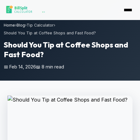
Home
›
Blog
›
Tip Calculator
›
Should You Tip at Coffee Shops and Fast Food?
Should You Tip at Coffee Shops and
Fast Food?
📅 Feb 14, 2026
📖 8 min read