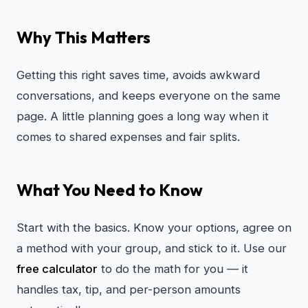
Why This Matters
Getting this right saves time, avoids awkward
conversations, and keeps everyone on the same
page. A little planning goes a long way when it
comes to shared expenses and fair splits.
What You Need to Know
Start with the basics. Know your options, agree on
a method with your group, and stick to it. Use our
free calculator
to do the math for you — it
handles tax, tip, and per-person amounts