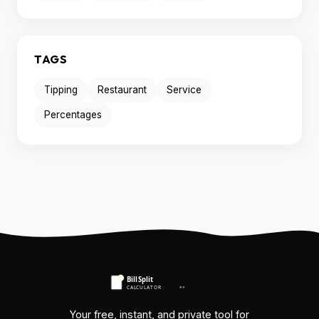
TAGS
Tipping
Restaurant
Service
Percentages
Your free, instant, and private tool for