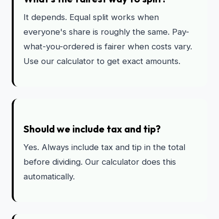
It depends. Equal split works when
everyone's share is roughly the same. Pay-
what-you-ordered is fairer when costs vary.
Use our calculator to get exact amounts.
Should we include tax and tip?
Yes. Always include tax and tip in the total
before dividing. Our calculator does this
automatically.