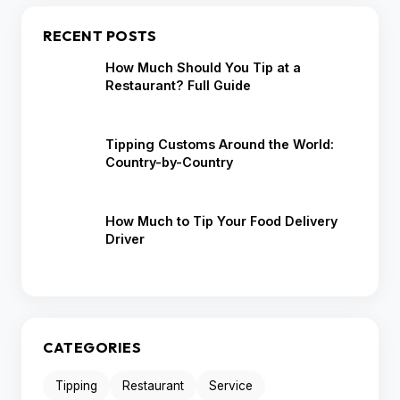
RECENT POSTS
How Much Should You Tip at a
Restaurant? Full Guide
Tipping Customs Around the World:
Country-by-Country
How Much to Tip Your Food Delivery
Driver
CATEGORIES
Tipping
Restaurant
Service