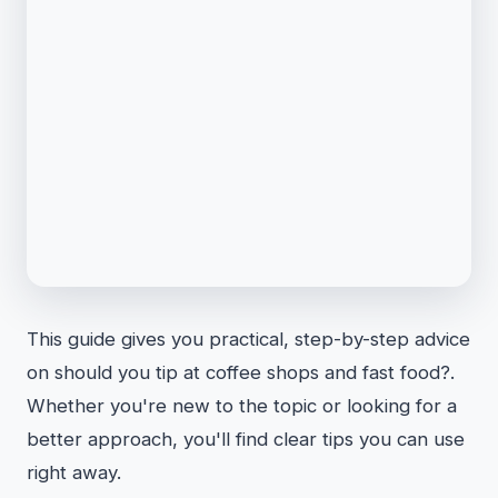
This guide gives you practical, step-by-step advice
on should you tip at coffee shops and fast food?.
Whether you're new to the topic or looking for a
better approach, you'll find clear tips you can use
right away.