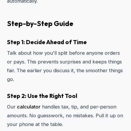
automatically.
Step-by-Step Guide
Step 1: Decide Ahead of Time
Talk about how you'll split before anyone orders
or pays. This prevents surprises and keeps things
fair. The earlier you discuss it, the smoother things
go.
Step 2: Use the Right Tool
Our
calculator
handles tax, tip, and per-person
amounts. No guesswork, no mistakes. Pull it up on
your phone at the table.