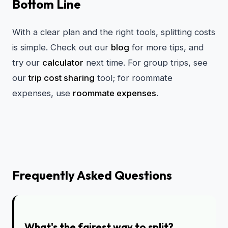
Bottom Line
With a clear plan and the right tools, splitting costs
is simple. Check out our
blog
for more tips, and
try our
calculator
next time. For group trips, see
our
trip cost sharing
tool; for roommate
expenses, use
roommate expenses
.
Frequently Asked Questions
What's the fairest way to split?