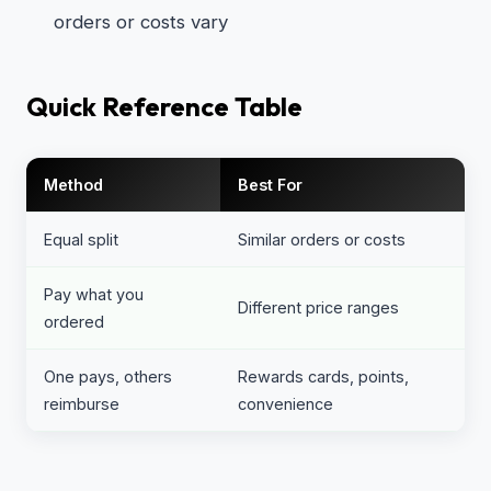
orders or costs vary
Quick Reference Table
Method
Best For
Equal split
Similar orders or costs
Pay what you
Different price ranges
ordered
One pays, others
Rewards cards, points,
reimburse
convenience