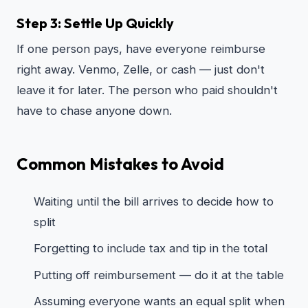
Step 3: Settle Up Quickly
If one person pays, have everyone reimburse
right away. Venmo, Zelle, or cash — just don't
leave it for later. The person who paid shouldn't
have to chase anyone down.
Common Mistakes to Avoid
Waiting until the bill arrives to decide how to
split
Forgetting to include tax and tip in the total
Putting off reimbursement — do it at the table
Assuming everyone wants an equal split when