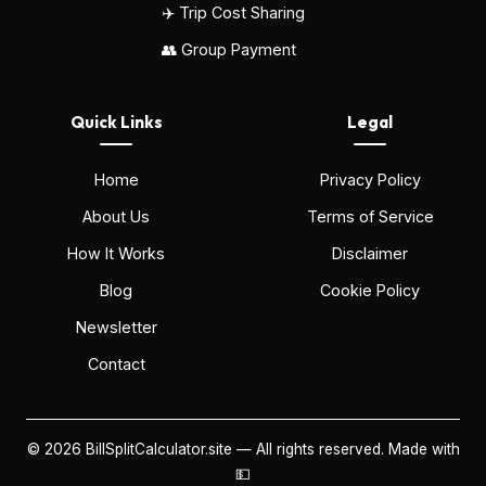
✈️ Trip Cost Sharing
👥 Group Payment
Quick Links
Legal
Home
Privacy Policy
About Us
Terms of Service
How It Works
Disclaimer
Blog
Cookie Policy
Newsletter
Contact
©
2026
BillSplitCalculator.site — All rights reserved. Made with
💵