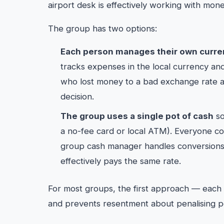
airport desk is effectively working with mone
The group has two options:
Each person manages their own curre
tracks expenses in the local currency an
who lost money to a bad exchange rate abs
decision.
The group uses a single pot of cash
so
a no-fee card or local ATM). Everyone con
group cash manager handles conversions
effectively pays the same rate.
For most groups, the first approach — each
and prevents resentment about penalising peo