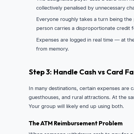
collectively penalised by unnecessary ch
Everyone roughly takes a turn being the p
person carries a disproportionate credit f
Expenses are logged in real time — at th
from memory.
Step 3: Handle Cash vs Card Fai
In many destinations, certain expenses are ca
guesthouses, and rural attractions. At the s
Your group will likely end up using both.
The ATM Reimbursement Problem