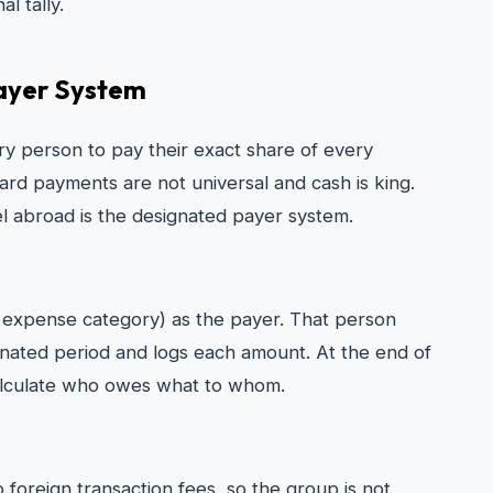
l tally.
ayer System
every person to pay their exact share of every
card payments are not universal and cash is king.
l abroad is the designated payer system.
 expense category) as the payer. That person
gnated period and logs each amount. At the end of
calculate who owes what to whom.
foreign transaction fees, so the group is not