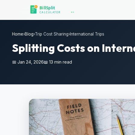
Home
›
Blog
›
Trip Cost Sharing
›
International Trips
Splitting Costs on Inter
📅 Jan 24, 2026
📖 13 min read