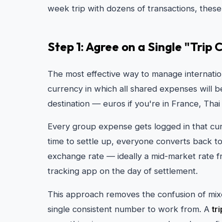
week trip with dozens of transactions, these
Step 1: Agree on a Single "Trip
The most effective way to manage internatio
currency in which all shared expenses will be
destination — euros if you're in France, Thai
Every group expense gets logged in that cur
time to settle up, everyone converts back 
exchange rate — ideally a mid-market rate f
tracking app on the day of settlement.
This approach removes the confusion of mix
single consistent number to work from. A
tr