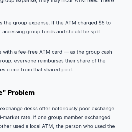
 group expense, they may incur ATM fees. There
 as the group expense. If the ATM charged $5 to
f accessing group funds and should be split
e with a fee-free ATM card — as the group cash
oup, everyone reimburses their share of the
es come from that shared pool.
te" Problem
 exchange desks offer notoriously poor exchange
d-market rate. If one group member exchanged
another used a local ATM, the person who used the