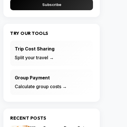
Subscribe
TRY OUR TOOLS
Trip Cost Sharing
Split your travel →
Group Payment
Calculate group costs →
RECENT POSTS