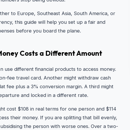
ether to Europe, Southeast Asia, South America, or
cy, this guide will help you set up a fair and
xpenses before you board the plane.
Money Costs a Different Amount
n use different financial products to access money.
on-fee travel card. Another might withdraw cash
t fee plus a 3% conversion margin. A third might
arture and locked in a different rate.
ght cost $108 in real terms for one person and $114
 their money. If you are splitting that bill evenly,
 subsidising the person with worse ones. Over a two-