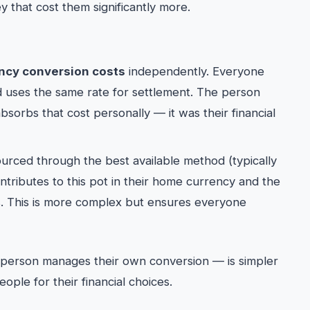
y that cost them significantly more.
ncy conversion costs
independently. Everyone
d uses the same rate for settlement. The person
orbs that cost personally — it was their financial
urced through the best available method (typically
tributes to this pot in their home currency and the
. This is more complex but ensures everyone
 person manages their own conversion — is simpler
ple for their financial choices.