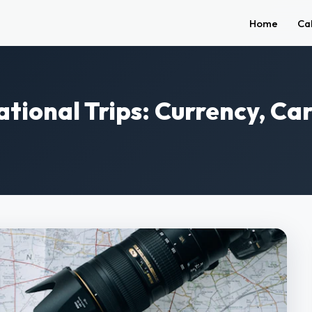
Home
Ca
national Trips: Currency, C