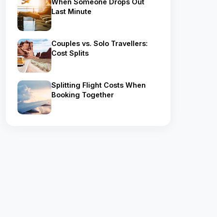
When Someone Drops Out
Last Minute
Couples vs. Solo Travellers:
Cost Splits
Splitting Flight Costs When
Booking Together