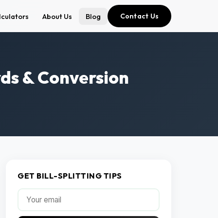
lculators
About Us
Blog
Contact Us
ards & Conversion
GET BILL-SPLITTING TIPS