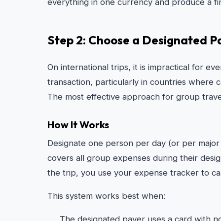
everything in one currency and produce a fina
Step 2: Choose a Designated P
On international trips, it is impractical for 
transaction, particularly in countries where 
The most effective approach for group trave
How It Works
Designate one person per day (or per major
covers all group expenses during their desi
the trip, you use your expense tracker to 
This system works best when:
The designated payer uses a card with no 