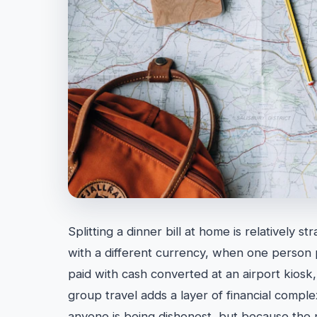
Splitting a dinner bill at home is relatively s
with a different currency, when one person p
paid with cash converted at an airport kiosk, 
group travel adds a layer of financial compl
anyone is being dishonest, but because the