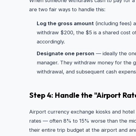
When someone withdraws cash to pay for a
are two fair ways to handle this:
Log the gross amount
(including fees)
withdraw $200, the $5 is a shared cost o
accordingly.
Designate one person
— ideally the on
manager. They withdraw money for the gr
withdrawal, and subsequent cash expens
Step 4: Handle the "Airport Ra
Airport currency exchange kiosks and hotel
rates — often 8% to 15% worse than the mi
their entire trip budget at the airport and 