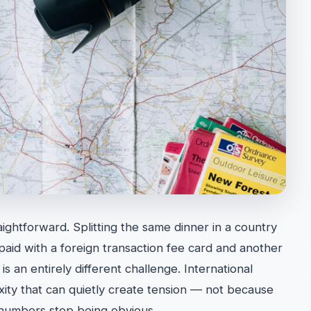
traightforward. Splitting the same dinner in a country
aid with a foreign transaction fee card and another
is an entirely different challenge. International
exity that can quietly create tension — not because
 numbers stop being obvious.