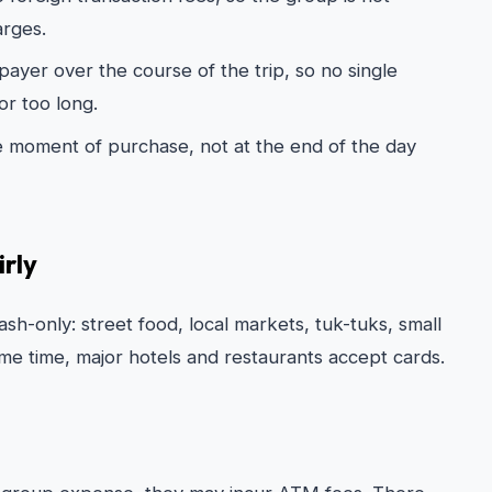
arges.
ayer over the course of the trip, so no single
or too long.
e moment of purchase, not at the end of the day
rly
sh-only: street food, local markets, tuk-tuks, small
ame time, major hotels and restaurants accept cards.