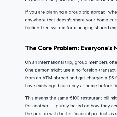
If you are planning a group trip abroad, wh
anywhere that doesn't share your home curren
friction-free system for managing shared e
The Core Problem: Everyone's 
On an international trip, group members ofte
One person might use a no-foreign-transacti
from an ATM abroad and get charged a $5 fla
have exchanged currency at home before dep
This means the same €100 restaurant bill mi
for another — purely based on how they access
the person with better financial products is