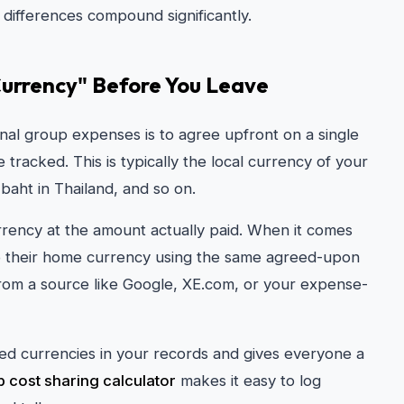
 differences compound significantly.
 Currency" Before You Leave
nal group expenses is to agree upfront on a single
 tracked. This is typically the local currency of your
 baht in Thailand, and so on.
rency at the amount actually paid. When it comes
to their home currency using the same agreed-upon
rom a source like Google, XE.com, or your expense-
ed currencies in your records and gives everyone a
ip cost sharing calculator
makes it easy to log