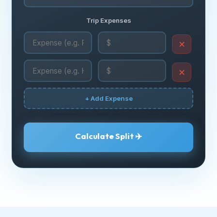
Trip Expenses
✕
✕
+ Add Expense
Calculate Split ✈️