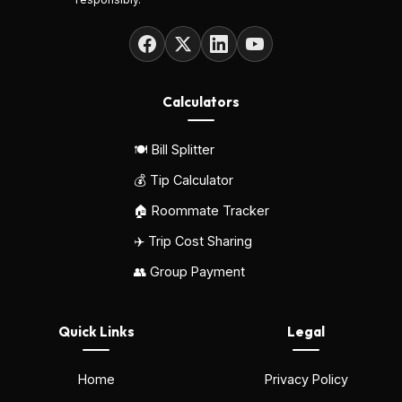
Calculators
🍽️ Bill Splitter
💰 Tip Calculator
🏠 Roommate Tracker
✈️ Trip Cost Sharing
👥 Group Payment
Quick Links
Legal
Home
Privacy Policy