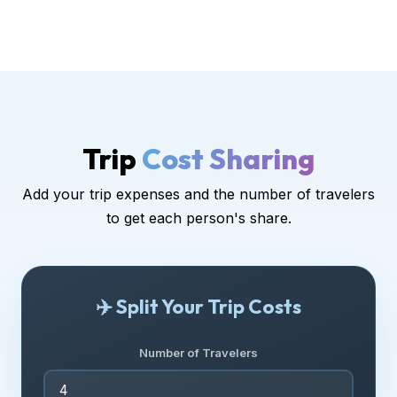
Trip
Cost Sharing
Add your trip expenses and the number of travelers
to get each person's share.
✈️ Split Your Trip Costs
Number of Travelers