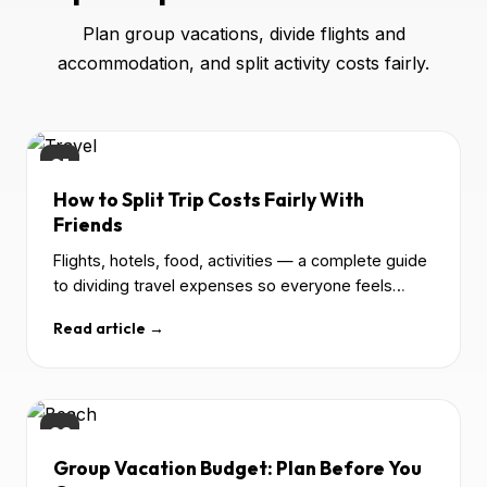
Plan group vacations, divide flights and
accommodation, and split activity costs fairly.
01
How to Split Trip Costs Fairly With
Friends
Flights, hotels, food, activities — a complete guide
to dividing travel expenses so everyone feels
good.
Read article →
02
Group Vacation Budget: Plan Before You