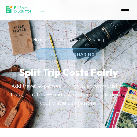
Home
›
Calculators
›
Trip Cost Sharing
✈️ TRIP COST SHARING
Split
Trip Costs
Fairly
Add travel expenses — flights, accommodation,
food, activities — and divide them evenly among
your travel companions.