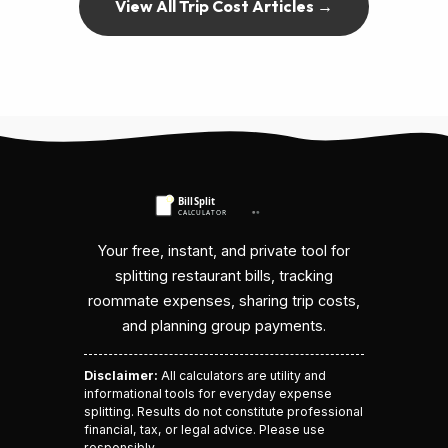
View All Trip Cost Articles →
Your free, instant, and private tool for
splitting restaurant bills, tracking
roommate expenses, sharing trip costs,
and planning group payments.
Disclaimer:
All calculators are utility and
informational tools for everyday expense
splitting. Results do not constitute professional
financial, tax, or legal advice. Please use
responsibly.