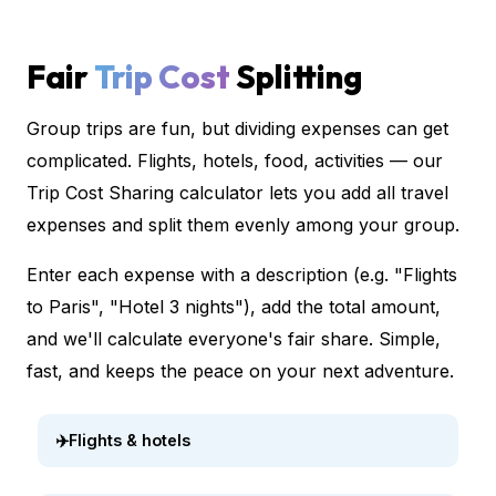
Fair
Trip Cost
Splitting
Group trips are fun, but dividing expenses can get
complicated. Flights, hotels, food, activities — our
Trip Cost Sharing calculator lets you add all travel
expenses and split them evenly among your group.
Enter each expense with a description (e.g. "Flights
to Paris", "Hotel 3 nights"), add the total amount,
and we'll calculate everyone's fair share. Simple,
fast, and keeps the peace on your next adventure.
✈️
Flights & hotels