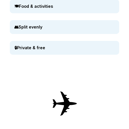
🍽️
Food & activities
👥
Split evenly
🔒
Private & free
✈️