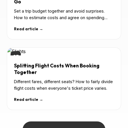
Go
Set a trip budget together and avoid surprises.
How to estimate costs and agree on spending
before departure.
Read article →
03
Splitting Flight Costs When Booking
Together
Different fares, different seats? How to fairly divide
flight costs when everyone's ticket price varies.
Read article →