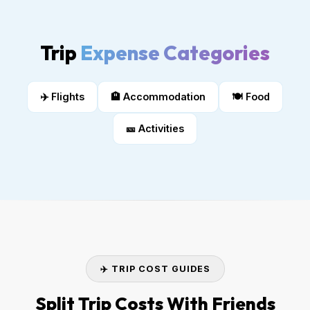
Trip
Expense Categories
✈️ Flights
🏨 Accommodation
🍽️ Food
🎫 Activities
✈️ TRIP COST GUIDES
Split Trip Costs With Friends